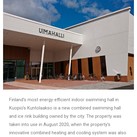
Finland’s most energy-efficient indoor swimming hall in
Kuopio’s Kuntolaakso is a new combined swimming hall
and ice rink building owned by the city. The property was
taken into use in August 2020, when the property’s
innovative combined heating and cooling system was also