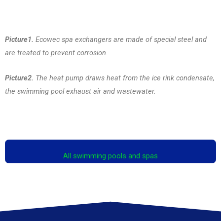
Picture1.
Ecowec spa exchangers are made of special steel and
are treated to prevent corrosion.
Picture2.
The heat pump draws heat from the ice rink condensate,
the swimming pool exhaust air and wastewater.
All swimming pools and spas