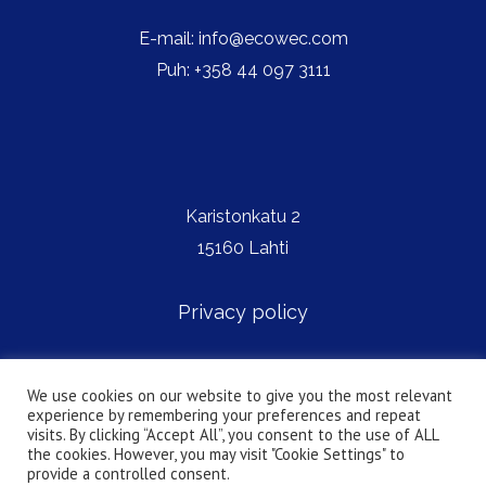
E-mail: info@ecowec.com
Puh: +358 44 097 3111
Karistonkatu 2
15160 Lahti
Privacy policy
We use cookies on our website to give you the most relevant
Copyright © Ecowec
experience by remembering your preferences and repeat
visits. By clicking “Accept All”, you consent to the use of ALL
the cookies. However, you may visit "Cookie Settings" to
provide a controlled consent.