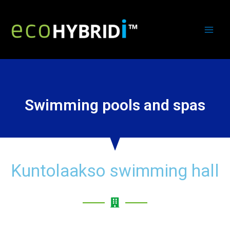
Swimming pools and spas
Kuntolaakso swimming hall