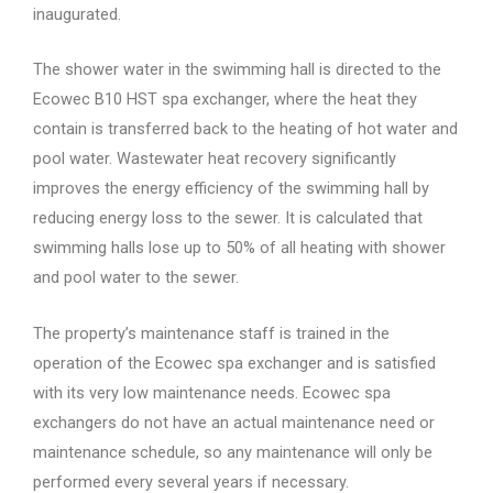
inaugurated.
The shower water in the swimming hall is directed to the
Ecowec B10 HST spa exchanger, where the heat they
contain is transferred back to the heating of hot water and
pool water. Wastewater heat recovery significantly
improves the energy efficiency of the swimming hall by
reducing energy loss to the sewer. It is calculated that
swimming halls lose up to 50% of all heating with shower
and pool water to the sewer.
The property’s maintenance staff is trained in the
operation of the Ecowec spa exchanger and is satisfied
with its very low maintenance needs. Ecowec spa
exchangers do not have an actual maintenance need or
maintenance schedule, so any maintenance will only be
performed every several years if necessary.